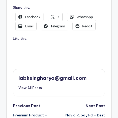
Share this:
Facebook
X
WhatsApp
Email
Telegram
Reddit
Like this:
labhsingharya@gmail.com
View All Posts
Post
Previous Post
Next Post
Premium Product –
Novio Rupay Fd – Best