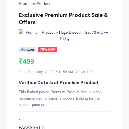
Premium Product.
Exclusive Premium Product Sale &
Offers
Amazon
70% OFF
₹499
Time: Sun, May 31, 2026 11:59 AM | Views: 139
Verified Details of Premium Product
This limited period Premium Product deal is highly
recommended for smart shoppers looking for the
highest price drop.
.
FAAASSSTTT