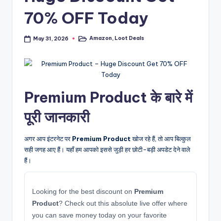
70% OFF Today
Amazon
,
Loot Deals
May 31, 2026
Posted
in
Premium Product के बारे में
पूरी जानकारी
अगर आप इंटरनेट पर
Premium Product
खोज रहे हैं, तो आप बिल्कुल
सही जगह आए हैं। यहाँ हम आपको इससे जुड़ी हर छोटी-बड़ी अपडेट देने वाले
हैं।
Looking for the best discount on
Premium
Product
? Check out this absolute live offer where
you can save money today on your favorite