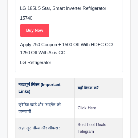
LG 185L 5 Star, Smart Inverter Refrigerator
15740
Buy Now
Apply 750 Coupon + 1500 Off With HDFC CC/
1250 Off With Axis CC
LG Refrigerator
महत्वपूर्ण लिंक्स (Important
यहाँ क्लिक करें
Links)
क्रेडिट कार्ड और फाइनेंस की
Click Here
जानकारी :
Best Loot Deals
ताज़ा लूट डील्स और ऑफर्स :
Telegram