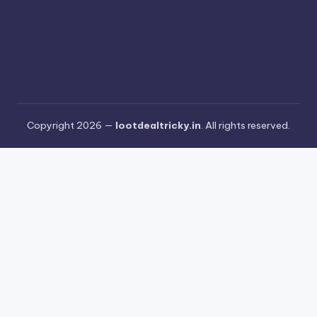
Copyright 2026 —
lootdealtricky.in
. All rights reserved.