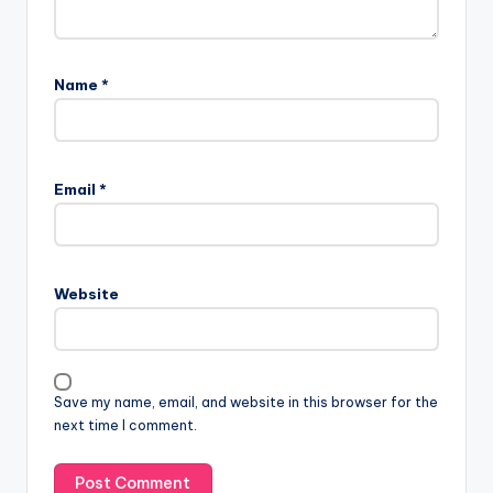
Name
*
A
l
Email
*
t
e
r
n
Website
a
t
i
v
Save my name, email, and website in this browser for the
e
next time I comment.
: