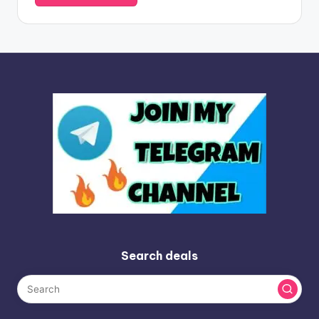
Search deals