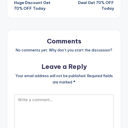
navigation
Huge Discount Get
Deal Get 70% OFF
70% OFF Today
Today
Comments
No comments yet. Why don’t you start the discussion?
Leave a Reply
Your email address will not be published.
Required fields
are marked
*